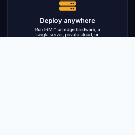
Deploy anywhere
Run IRMI™ on edge hardware, a
single server, private cloud, or
public cloud.
Launch with confidence
Recover usable products early,
even when hardware or raw data
underperforms.