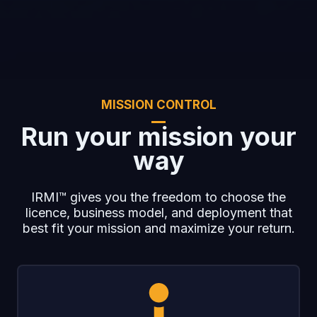
MISSION CONTROL
Run your mission your
way
IRMI™ gives you the freedom to choose the
licence, business model, and deployment that
best fit your mission and maximize your return.