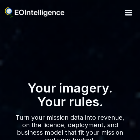
Skip
to
content
Your imagery.
Your rules.
Turn your mission data into revenue,
on the licence, deployment, and
business model that fit your mission