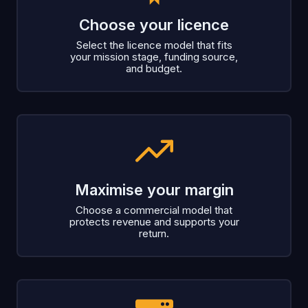
Choose your licence
Select the licence model that fits
your mission stage, funding source,
and budget.
Maximise your margin
Choose a commercial model that
protects revenue and supports your
return.