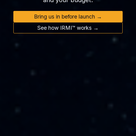
and your budget.
Bring us in before launch →
See how IRMI™ works →