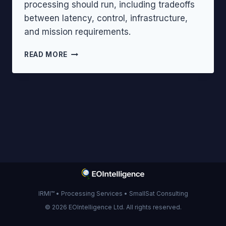
processing should run, including tradeoffs
between latency, control, infrastructure,
and mission requirements.
EDGE
READ MORE
VS
ON-
BOARD
VS
CLOUD
PROCESSING
IRMI™ • Processing Services • SmallSat Consulting
© 2026 EOIntelligence Ltd. All rights reserved.