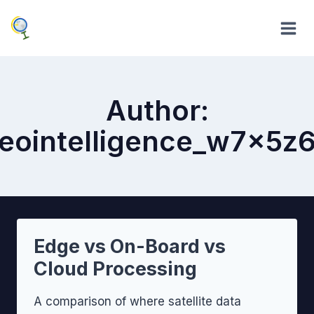
Skip
to
content
Author:
eointelligence_w7x5z
Edge vs On-Board vs
Cloud Processing
A comparison of where satellite data